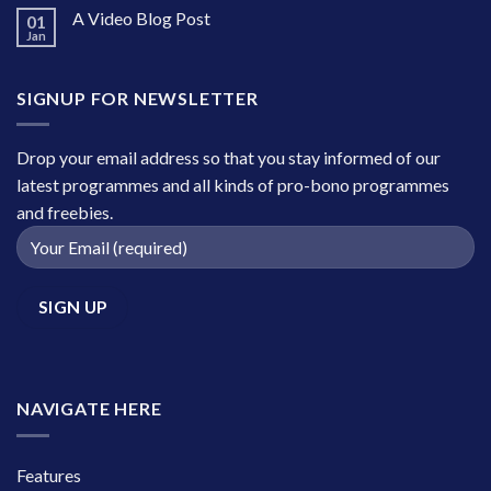
A Video Blog Post
01
Jan
SIGNUP FOR NEWSLETTER
Drop your email address so that you stay informed of our
latest programmes and all kinds of pro-bono programmes
and freebies.
NAVIGATE HERE
Features