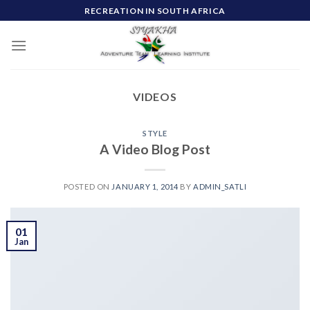
Skip
RECREATION IN SOUTH AFRICA
to
content
VIDEOS
STYLE
A Video Blog Post
POSTED ON
JANUARY 1, 2014
BY
ADMIN_SATLI
01
Jan