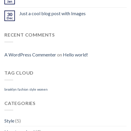
Jan
Just a cool blog post with Images
30
Dec
RECENT COMMENTS
A WordPress Commenter
on
Hello world!
TAG CLOUD
brooklyn
fashion
style
women
CATEGORIES
Style
(5)