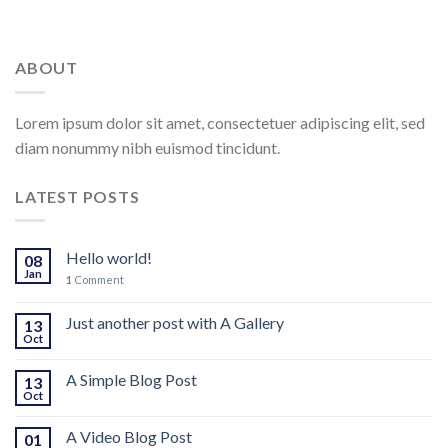
ABOUT
Lorem ipsum dolor sit amet, consectetuer adipiscing elit, sed
diam nonummy nibh euismod tincidunt.
LATEST POSTS
Hello world!
08
Jan
1
Comment
Just another post with A Gallery
13
Oct
A Simple Blog Post
13
Oct
A Video Blog Post
01