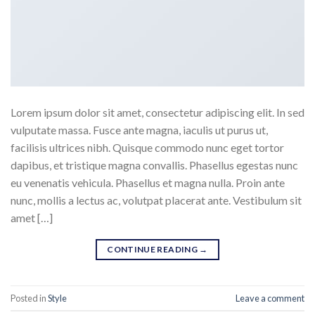
Lorem ipsum dolor sit amet, consectetur adipiscing elit. In sed
vulputate massa. Fusce ante magna, iaculis ut purus ut,
facilisis ultrices nibh. Quisque commodo nunc eget tortor
dapibus, et tristique magna convallis. Phasellus egestas nunc
eu venenatis vehicula. Phasellus et magna nulla. Proin ante
nunc, mollis a lectus ac, volutpat placerat ante. Vestibulum sit
amet […]
CONTINUE READING
→
Posted in
Style
Leave a comment