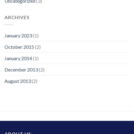
Uncategorized
(3)
ARCHIVES
January 2023
(1)
October 2015
(2)
January 2014
(1)
December 2013
(2)
August 2013
(2)
ABOUT US