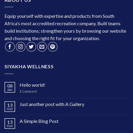
Equip yourself with expertise and products from South
Africa's most accredited recreation company. Built teams
build institutions; strengthen yours by browsing our website
and choosing the right fit for your organization.
SIYAKHA WELLNESS
Hello world!
08
Jan
1
Comment
Just another post with A Gallery
13
Oct
A Simple Blog Post
13
Oct