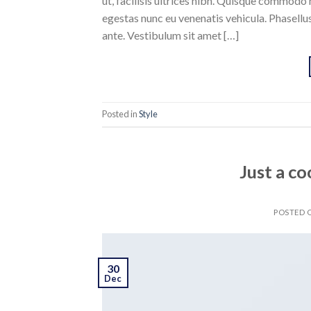
ut, facilisis ultrices nibh. Quisque commodo 
egestas nunc eu venenatis vehicula. Phasellus
ante. Vestibulum sit amet […]
Posted in
Style
Just a co
POSTED
30
Dec