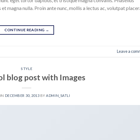
nunc eget tortor dapibus, et tristique magna convallis. Phasellus
 et magna nulla. Proin ante nunc, mollis a lectus ac, volutpat placer
CONTINUE READING
→
Leave a com
STYLE
ol blog post with Images
 ON
DECEMBER 30, 2013
BY
ADMIN_SATLI