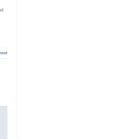
at
ment