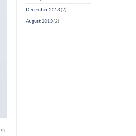
December 2013
(2)
August 2013
(2)
rus