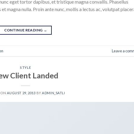
nunc eget tortor dapibus, et tristique magna convallis. Phasellus
 et magna nulla. Proin ante nunc, mollis a lectus ac, volutpat placer
CONTINUE READING
→
en
Leave a com
STYLE
ew Client Landed
 ON
AUGUST 29, 2013
BY
ADMIN_SATLI