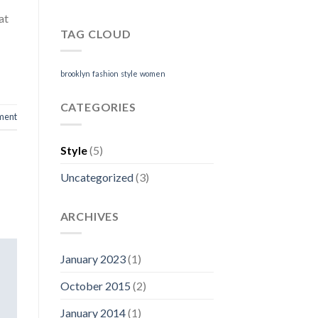
at
TAG CLOUD
brooklyn
fashion
style
women
CATEGORIES
ment
Style
(5)
Uncategorized
(3)
ARCHIVES
January 2023
(1)
October 2015
(2)
January 2014
(1)