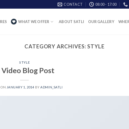
CONTACT
08:00 - 17:00
RES
WHAT WE OFFER
ABOUT SATLI
OUR GALLERY
WHER
CATEGORY ARCHIVES:
STYLE
STYLE
 Video Blog Post
 ON
JANUARY 1, 2014
BY
ADMIN_SATLI