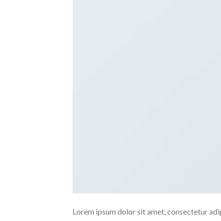
Lorem ipsum dolor sit amet, consectetur adipi