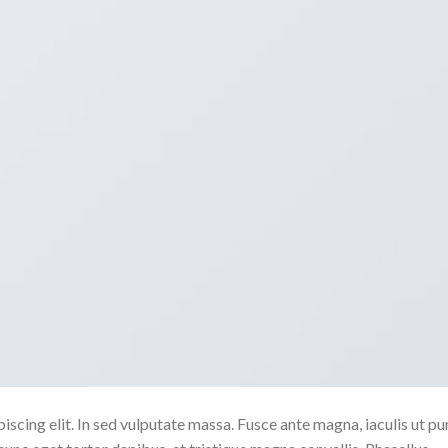
scing elit. In sed vulputate massa. Fusce ante magna, iaculis ut pu