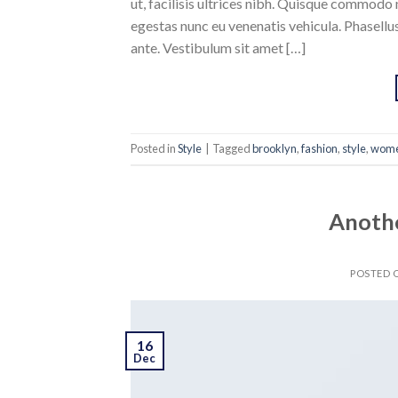
ut, facilisis ultrices nibh. Quisque commodo 
egestas nunc eu venenatis vehicula. Phasellus
ante. Vestibulum sit amet […]
Posted in
Style
|
Tagged
brooklyn
,
fashion
,
style
,
wom
Anothe
POSTED
16
Dec