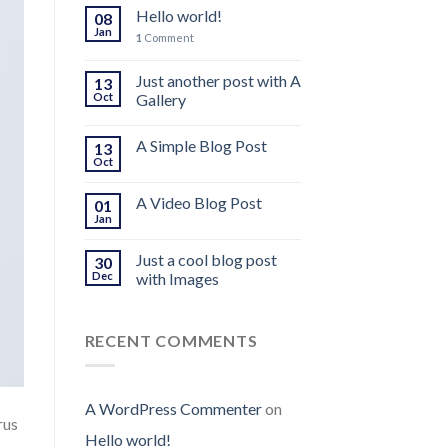
Hello world!
08
Jan
1
Comment
Just another post with A
13
Oct
Gallery
A Simple Blog Post
13
Oct
A Video Blog Post
01
Jan
Just a cool blog post
30
Dec
with Images
RECENT COMMENTS
A WordPress Commenter
on
rus
Hello world!