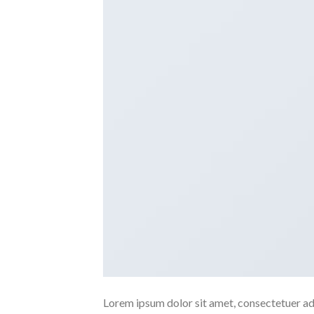
Lorem ipsum dolor sit amet, consectetuer ad