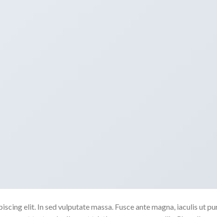
scing elit. In sed vulputate massa. Fusce ante magna, iaculis ut pu