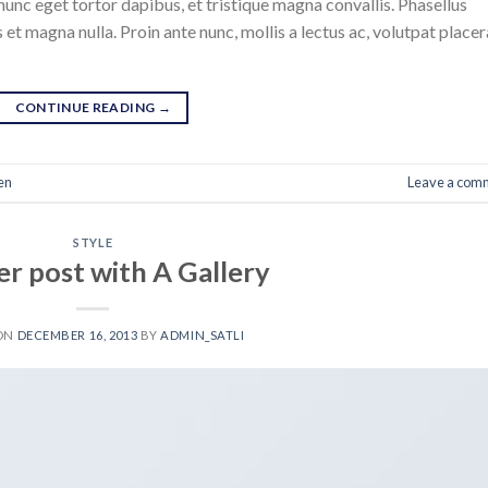
nunc eget tortor dapibus, et tristique magna convallis. Phasellus
 et magna nulla. Proin ante nunc, mollis a lectus ac, volutpat placer
CONTINUE READING
→
en
Leave a com
STYLE
r post with A Gallery
 ON
DECEMBER 16, 2013
BY
ADMIN_SATLI