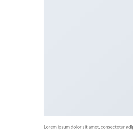
Lorem ipsum dolor sit amet, consectetur adipi