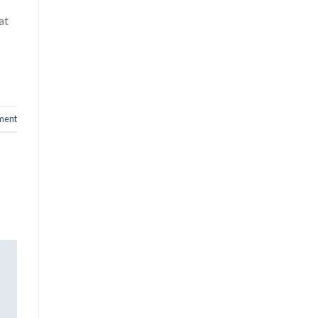
at
ment