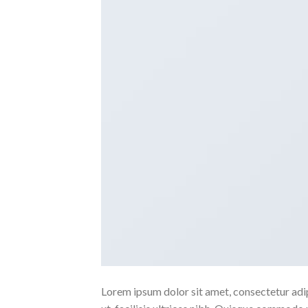
Lorem ipsum dolor sit amet, consectetur adipi