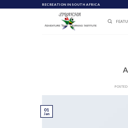
Skip
RECREATION IN SOUTH AFRICA
to
content
FEATU
A
POSTED
01
Jan