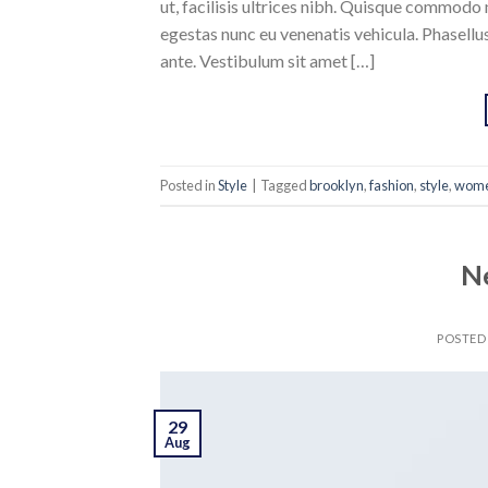
ut, facilisis ultrices nibh. Quisque commodo 
egestas nunc eu venenatis vehicula. Phasellus
ante. Vestibulum sit amet […]
Posted in
Style
|
Tagged
brooklyn
,
fashion
,
style
,
wom
N
POSTED
29
Aug