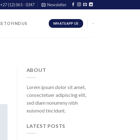
+27 (12) 065 - 0347
Newsletter
E TO FIND US
-
WHATSAPP US
ABOUT
Lorem ipsum dolor sit amet,
consectetuer adipiscing elit,
sed diam nonummy nibh
euismod tincidunt.
LATEST POSTS