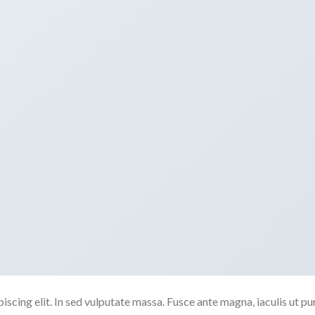
scing elit. In sed vulputate massa. Fusce ante magna, iaculis ut pu