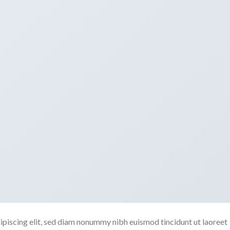
ipiscing elit, sed diam nonummy nibh euismod tincidunt ut laoreet