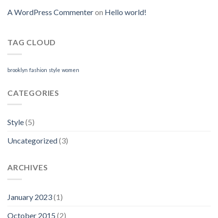
A WordPress Commenter
on
Hello world!
TAG CLOUD
brooklyn
fashion
style
women
CATEGORIES
Style
(5)
Uncategorized
(3)
ARCHIVES
January 2023
(1)
October 2015
(2)