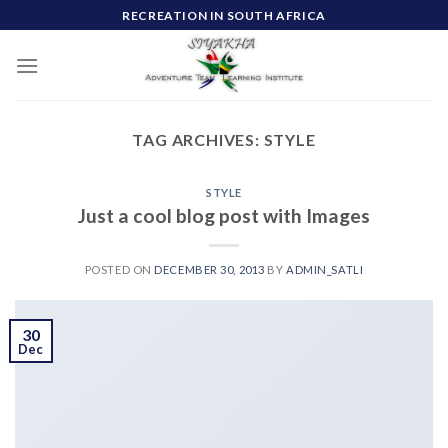
Skip
RECREATION IN SOUTH AFRICA
to
content
TAG ARCHIVES:
STYLE
STYLE
Just a cool blog post with Images
POSTED ON
DECEMBER 30, 2013
BY
ADMIN_SATLI
30
Dec