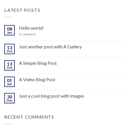
LATEST POSTS
Hello world!
08
Jan
1
Comment
Just another post with A Gallery
13
Oct
A Simple Blog Post
13
Oct
A Video Blog Post
01
Jan
Just a cool blog post with Images
30
Dec
RECENT COMMENTS