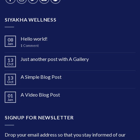
SIYAKHA WELLNESS
Hello world!
08
Jan
1
Comment
Just another post with A Gallery
13
Oct
A Simple Blog Post
13
Oct
A Video Blog Post
01
Jan
SIGNUP FOR NEWSLETTER
Drop your email address so that you stay informed of our