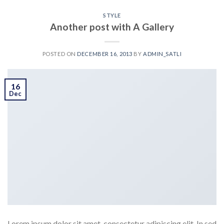
STYLE
Another post with A Gallery
POSTED ON
DECEMBER 16, 2013
BY
ADMIN_SATLI
16
Dec
Lorem ipsum dolor sit amet, consectetur adipiscing elit. In sed