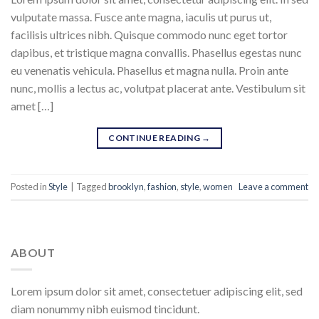
vulputate massa. Fusce ante magna, iaculis ut purus ut,
facilisis ultrices nibh. Quisque commodo nunc eget tortor
dapibus, et tristique magna convallis. Phasellus egestas nunc
eu venenatis vehicula. Phasellus et magna nulla. Proin ante
nunc, mollis a lectus ac, volutpat placerat ante. Vestibulum sit
amet […]
CONTINUE READING
→
Posted in
Style
|
Tagged
brooklyn
,
fashion
,
style
,
women
Leave a comment
ABOUT
Lorem ipsum dolor sit amet, consectetuer adipiscing elit, sed
diam nonummy nibh euismod tincidunt.