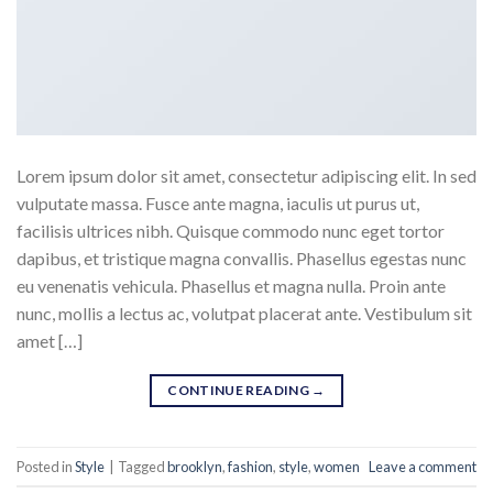
Lorem ipsum dolor sit amet, consectetur adipiscing elit. In sed
vulputate massa. Fusce ante magna, iaculis ut purus ut,
facilisis ultrices nibh. Quisque commodo nunc eget tortor
dapibus, et tristique magna convallis. Phasellus egestas nunc
eu venenatis vehicula. Phasellus et magna nulla. Proin ante
nunc, mollis a lectus ac, volutpat placerat ante. Vestibulum sit
amet […]
CONTINUE READING
→
Posted in
Style
|
Tagged
brooklyn
,
fashion
,
style
,
women
Leave a comment