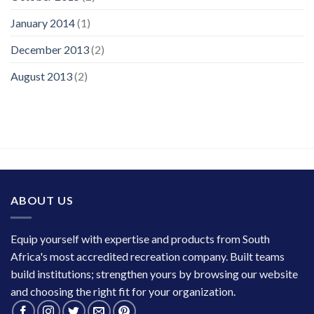
January 2014
(1)
December 2013
(2)
August 2013
(2)
ABOUT US
Equip yourself with expertise and products from South
Africa's most accredited recreation company. Built teams
build institutions; strengthen yours by browsing our website
and choosing the right fit for your organization.