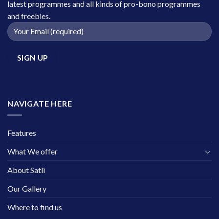
latest programmes and all kinds of pro-bono programmes
and freebies.
NAVIGATE HERE
Features
What We offer
About Satli
Our Gallery
Where to find us