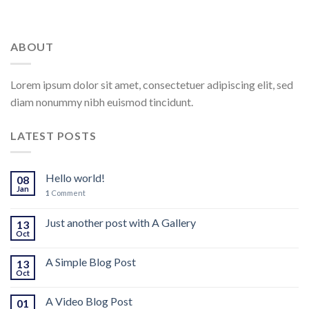
ABOUT
Lorem ipsum dolor sit amet, consectetuer adipiscing elit, sed
diam nonummy nibh euismod tincidunt.
LATEST POSTS
Hello world!
08
Jan
1
Comment
Just another post with A Gallery
13
Oct
A Simple Blog Post
13
Oct
A Video Blog Post
01