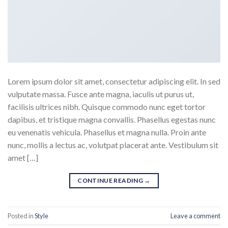
Lorem ipsum dolor sit amet, consectetur adipiscing elit. In sed
vulputate massa. Fusce ante magna, iaculis ut purus ut,
facilisis ultrices nibh. Quisque commodo nunc eget tortor
dapibus, et tristique magna convallis. Phasellus egestas nunc
eu venenatis vehicula. Phasellus et magna nulla. Proin ante
nunc, mollis a lectus ac, volutpat placerat ante. Vestibulum sit
amet […]
CONTINUE READING
→
Posted in
Style
Leave a comment