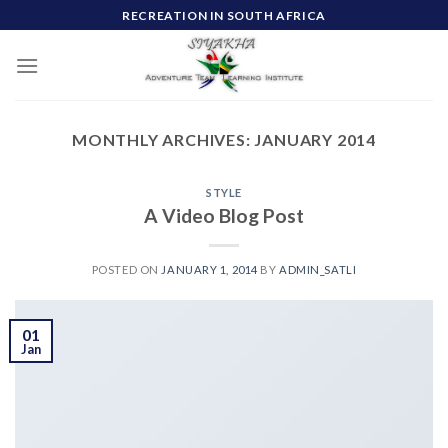
Skip
RECREATION IN SOUTH AFRICA
to
content
MONTHLY ARCHIVES:
JANUARY 2014
STYLE
A Video Blog Post
POSTED ON
JANUARY 1, 2014
BY
ADMIN_SATLI
01
Jan