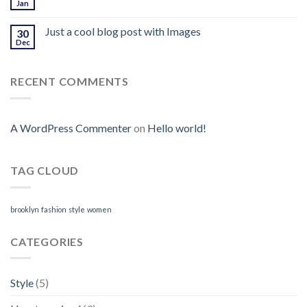
Jan
Just a cool blog post with Images
30
Dec
RECENT COMMENTS
A WordPress Commenter
on
Hello world!
TAG CLOUD
brooklyn
fashion
style
women
CATEGORIES
Style
(5)