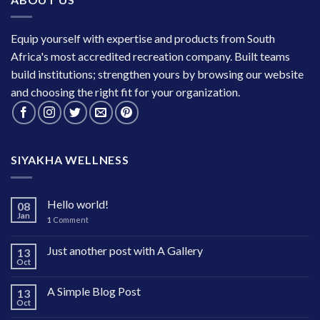
Equip yourself with expertise and products from South
Africa's most accredited recreation company. Built teams
build institutions; strengthen yours by browsing our website
and choosing the right fit for your organization.
SIYAKHA WELLNESS
Hello world!
08
Jan
1
Comment
Just another post with A Gallery
13
Oct
A Simple Blog Post
13
Oct