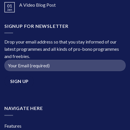
A Video Blog Post
01
Jan
SIGNUP FOR NEWSLETTER
Drop your email address so that you stay informed of our
latest programmes and all kinds of pro-bono programmes
and freebies.
NAVIGATE HERE
Features