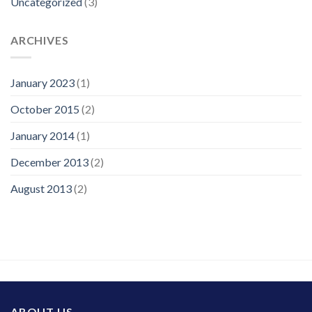
Uncategorized
(3)
ARCHIVES
January 2023
(1)
October 2015
(2)
January 2014
(1)
December 2013
(2)
August 2013
(2)
ABOUT US