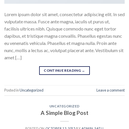
Lorem ipsum dolor sit amet, consectetur adipiscing elit. In sed
vulputate massa. Fusce ante magna, iaculis ut purus ut,
facilisis ultrices nibh. Quisque commodo nunc eget tortor
dapibus, et tristique magna convallis. Phasellus egestas nunc
eu venenatis vehicula. Phasellus et magna nulla. Proin ante
nunc, mollis a lectus ac, volutpat placerat ante. Vestibulum sit
amet […]
CONTINUE READING
→
Posted in
Uncategorized
Leave a comment
UNCATEGORIZED
A Simple Blog Post
POSTED ON
OCTOBER 13, 2015
BY
ADMIN_SATLI