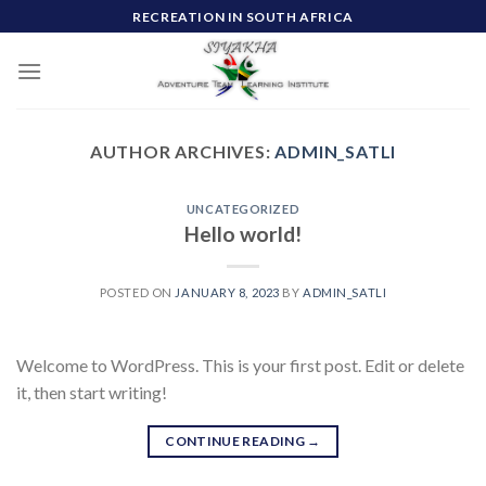
Skip
RECREATION IN SOUTH AFRICA
to
content
AUTHOR ARCHIVES:
ADMIN_SATLI
UNCATEGORIZED
Hello world!
POSTED ON
JANUARY 8, 2023
BY
ADMIN_SATLI
Welcome to WordPress. This is your first post. Edit or delete
it, then start writing!
CONTINUE READING
→