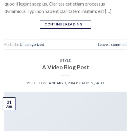
quod ii legunt saepius. Claritas est etiam processus
dynamicus Typi non habent claritatem insitam; est […]
CONTINUE READING
→
Posted in
Uncategorized
Leave a comment
STYLE
A Video Blog Post
POSTED ON
JANUARY 1, 2014
BY
ADMIN_SATLI
01
Jan