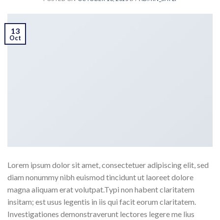
13
Oct
Lorem ipsum dolor sit amet, consectetuer adipiscing elit, sed
diam nonummy nibh euismod tincidunt ut laoreet dolore
magna aliquam erat volutpat.Typi non habent claritatem
insitam; est usus legentis in iis qui facit eorum claritatem.
Investigationes demonstraverunt lectores legere me lius