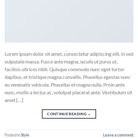
Lorem ipsum dolor sit amet, consectetur adipiscing elit. In sed
vulputate massa. Fusce ante magna, iaculis ut purus ut,
facilisis ultrices nibh. Quisque commodo nunc eget tortor
dapibus, et tristique magna convallis. Phasellus egestas nunc
eu venenatis vehicula. Phasellus et magna nulla. Proin ante
nunc, mollis a lectus ac, volutpat placerat ante. Vestibulum sit
amet […]
CONTINUE READING
→
Posted in
Style
Leave a comment