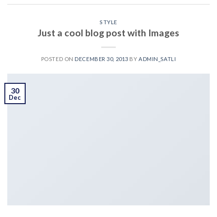
STYLE
Just a cool blog post with Images
POSTED ON
DECEMBER 30, 2013
BY
ADMIN_SATLI
30
Dec