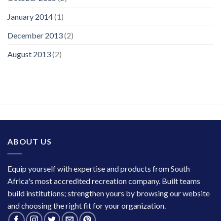
January 2014
(1)
December 2013
(2)
August 2013
(2)
ABOUT US
Equip yourself with expertise and products from South
Africa's most accredited recreation company. Built teams
build institutions; strengthen yours by browsing our website
and choosing the right fit for your organization.