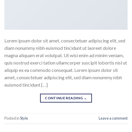
Lorem ipsum dolor sit amet, consectetuer adipiscing elit, sed
diam nonummy nibh euismod tincidunt ut laoreet dolore
magna aliquam erat volutpat. Ut wisi enim ad minim veniam,
quis nostrud exerci tation ullamcorper suscipit lobortis nisl ut
aliquip ex ea commodo consequat. Lorem ipsum dolor sit
amet, consectetuer adipiscing elit, sed diam nonummy nibh
euismod tincidunt […]
CONTINUE READING
→
Posted in
Style
Leave a comment