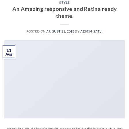
STYLE
An Amazing responsive and Retina ready
theme.
POSTED ON
AUGUST 11, 2013
BY
ADMIN_SATLI
11
Aug
Lorem ipsum dolor sit amet, consectetur adipiscing elit. Nam