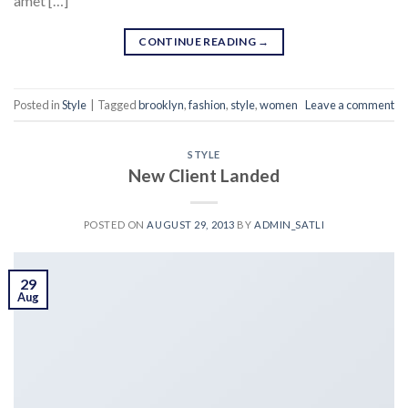
amet […]
CONTINUE READING
→
Posted in
Style
|
Tagged
brooklyn
,
fashion
,
style
,
women
Leave a comment
STYLE
New Client Landed
POSTED ON
AUGUST 29, 2013
BY
ADMIN_SATLI
29
Aug