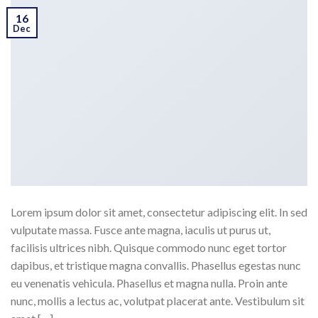
16
Dec
Lorem ipsum dolor sit amet, consectetur adipiscing elit. In sed
vulputate massa. Fusce ante magna, iaculis ut purus ut,
facilisis ultrices nibh. Quisque commodo nunc eget tortor
dapibus, et tristique magna convallis. Phasellus egestas nunc
eu venenatis vehicula. Phasellus et magna nulla. Proin ante
nunc, mollis a lectus ac, volutpat placerat ante. Vestibulum sit