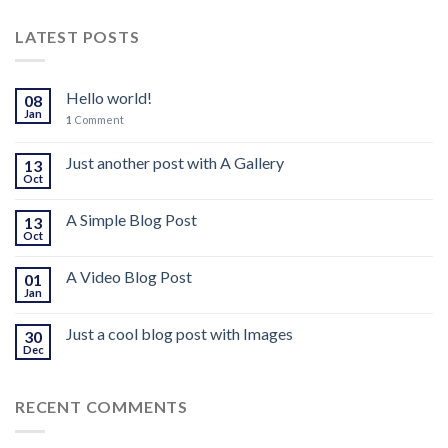
LATEST POSTS
Hello world!
08
Jan
1
Comment
Just another post with A Gallery
13
Oct
A Simple Blog Post
13
Oct
A Video Blog Post
01
Jan
Just a cool blog post with Images
30
Dec
RECENT COMMENTS