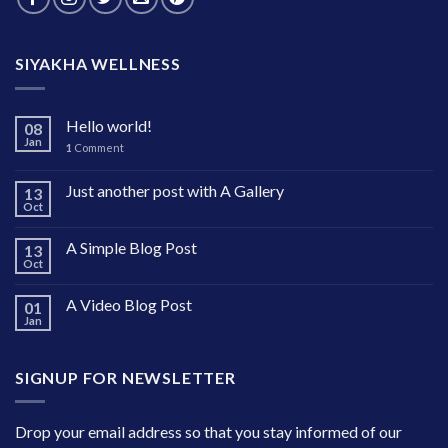
SIYAKHA WELLNESS
Hello world!
08
Jan
1
Comment
Just another post with A Gallery
13
Oct
A Simple Blog Post
13
Oct
A Video Blog Post
01
Jan
SIGNUP FOR NEWSLETTER
Drop your email address so that you stay informed of our