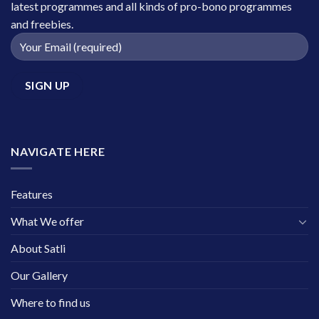
latest programmes and all kinds of pro-bono programmes
and freebies.
NAVIGATE HERE
Features
What We offer
About Satli
Our Gallery
Where to find us