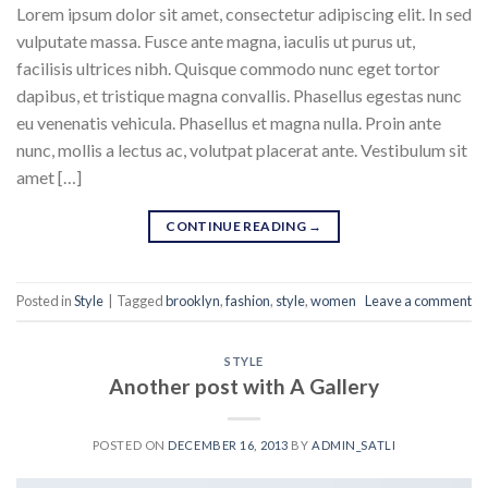
Lorem ipsum dolor sit amet, consectetur adipiscing elit. In sed
vulputate massa. Fusce ante magna, iaculis ut purus ut,
facilisis ultrices nibh. Quisque commodo nunc eget tortor
dapibus, et tristique magna convallis. Phasellus egestas nunc
eu venenatis vehicula. Phasellus et magna nulla. Proin ante
nunc, mollis a lectus ac, volutpat placerat ante. Vestibulum sit
amet […]
CONTINUE READING
→
Posted in
Style
|
Tagged
brooklyn
,
fashion
,
style
,
women
Leave a comment
STYLE
Another post with A Gallery
POSTED ON
DECEMBER 16, 2013
BY
ADMIN_SATLI