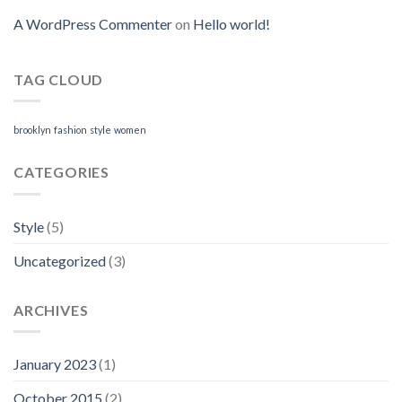
A WordPress Commenter
on
Hello world!
TAG CLOUD
brooklyn
fashion
style
women
CATEGORIES
Style
(5)
Uncategorized
(3)
ARCHIVES
January 2023
(1)
October 2015
(2)