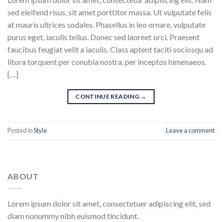
sed eleifend risus, sit amet porttitor massa. Ut vulputate felis
at mauris ultrices sodales. Phasellus in leo ornare, vulputate
purus eget, iaculis tellus. Donec sed laoreet orci. Praesent
faucibus feugiat velit a iaculis. Class aptent taciti sociosqu ad
litora torquent per conubia nostra, per inceptos himenaeos.
[…]
CONTINUE READING
→
Posted in
Style
Leave a comment
ABOUT
Lorem ipsum dolor sit amet, consectetuer adipiscing elit, sed
diam nonummy nibh euismod tincidunt.