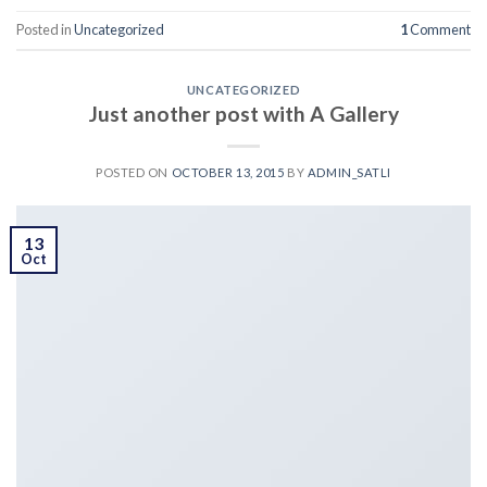
Posted in
Uncategorized
1
Comment
UNCATEGORIZED
Just another post with A Gallery
POSTED ON
OCTOBER 13, 2015
BY
ADMIN_SATLI
13
Oct