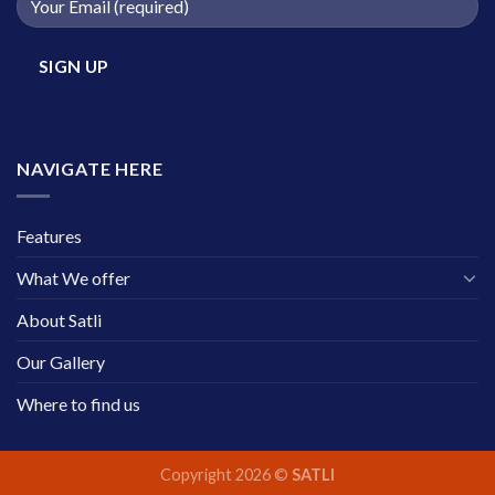
NAVIGATE HERE
Features
What We offer
About Satli
Our Gallery
Where to find us
Copyright 2026 ©
SATLI