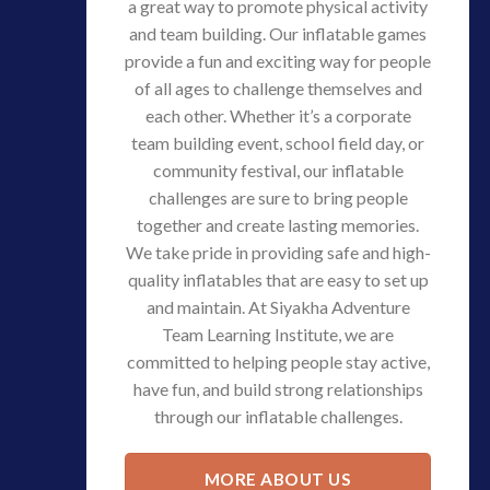
a great way to promote physical activity
and team building. Our inflatable games
provide a fun and exciting way for people
of all ages to challenge themselves and
each other. Whether it’s a corporate
team building event, school field day, or
community festival, our inflatable
challenges are sure to bring people
together and create lasting memories.
We take pride in providing safe and high-
quality inflatables that are easy to set up
and maintain. At Siyakha Adventure
Team Learning Institute, we are
committed to helping people stay active,
have fun, and build strong relationships
through our inflatable challenges.
MORE ABOUT US