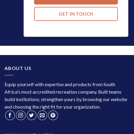
GET IN TOUCH
ABOUT US
Equip yourself with expertise and products from South
Africa's most accredited recreation company. Built teams
build institutions; strengthen yours by browsing our website
and choosing the right fit for your organization.