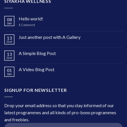
SIYAKHA WELLNESS
Hello world!
08
Jan
1
Comment
Just another post with A Gallery
13
Oct
A Simple Blog Post
13
Oct
A Video Blog Post
01
Jan
SIGNUP FOR NEWSLETTER
Drop your email address so that you stay informed of our
latest programmes and all kinds of pro-bono programmes
and freebies.