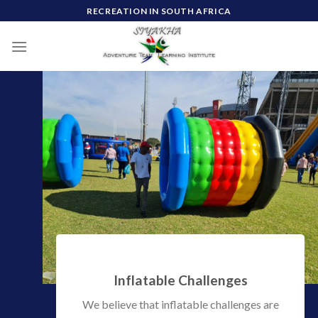
Skip
RECREATION IN SOUTH AFRICA
to
content
Inflatable Challenges
We believe that inflatable challenges are